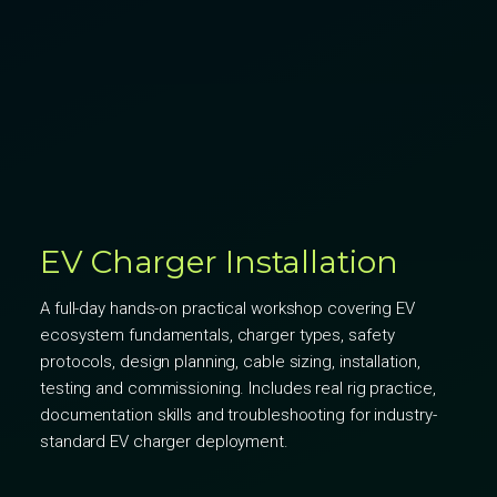
EV Charger Installation
A full-day hands-on practical workshop covering EV
ecosystem fundamentals, charger types, safety
protocols, design planning, cable sizing, installation,
testing and commissioning. Includes real rig practice,
documentation skills and troubleshooting for industry-
standard EV charger deployment.