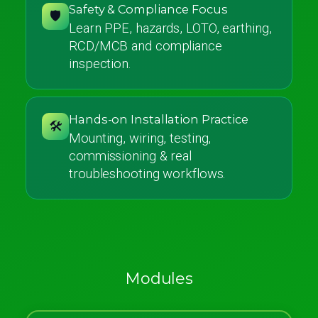
Safety & Compliance Focus
🛡️
Learn PPE, hazards, LOTO, earthing,
RCD/MCB and compliance
inspection.
Hands-on Installation Practice
🛠️
Mounting, wiring, testing,
commissioning & real
troubleshooting workflows.
Modules