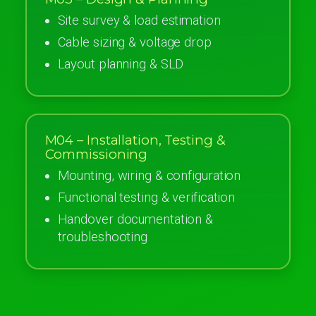
Site survey & load estimation
Cable sizing & voltage drop
Layout planning & SLD
M04 – Installation, Testing &
Commissioning
Mounting, wiring & configuration
Functional testing & verification
Handover documentation &
troubleshooting