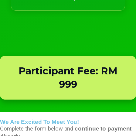
Participant Fee: RM
999
We Are Excited To Meet You!
Complete the form below and
continue to payment