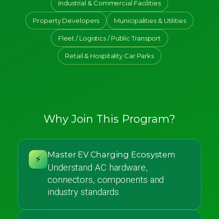
Industrial & Commercial Facilities
Property Developers
Municipalities & Utilities
Fleet / Logistics / Public Transport
Retail & Hospitality Car Parks
Why Join This Program?
Master EV Charging Ecosystem
⚡
Understand AC hardware,
connectors, components and
industry standards.