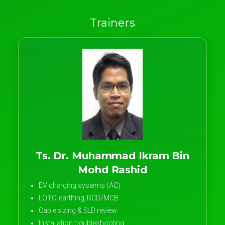
Trainers
Ts. Dr. Muhammad Ikram Bin
Mohd Rashid
EV charging systems (AC)
LOTO, earthing, RCD/MCB
Cable sizing & SLD review
Installation troubleshooting