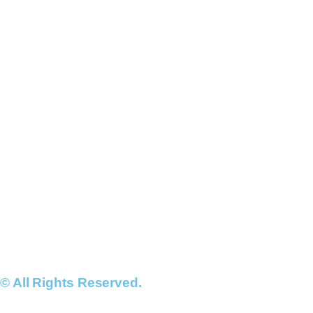
© All Rights Reserved.