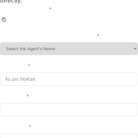
directly.
Choose Programme :
EV CHARGER INSTALLATION (PIS)
Please Select Agent's Name (If Applicable)
Full Name :
No. MyKad
Phone No. :