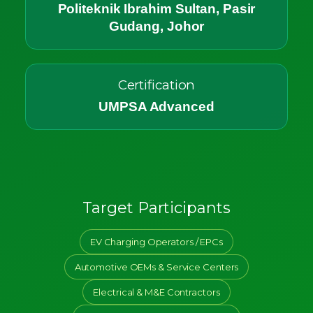
Politeknik Ibrahim Sultan, Pasir
Gudang, Johor
Certification
UMPSA Advanced
Target Participants
EV Charging Operators / EPCs
Automotive OEMs & Service Centers
Electrical & M&E Contractors