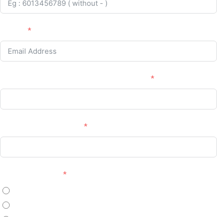
Email :
Company / Institution Name (If Applicable)
Position (If Applicable)
Payment Method
Online Banking
Manual Bank Transfer