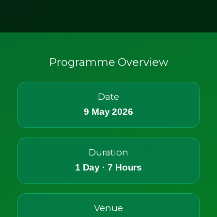
Programme Overview
Date
9 May 2026
Duration
1 Day · 7 Hours
Venue