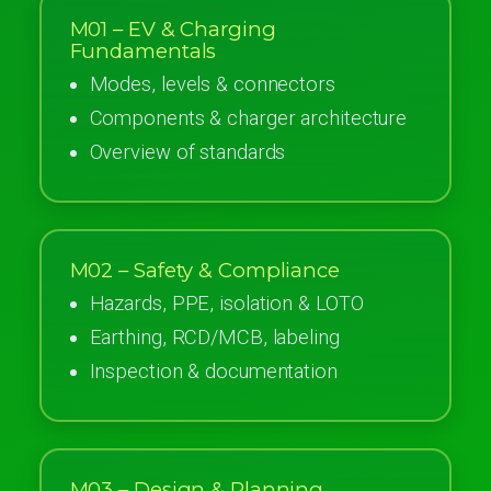
M01 – EV & Charging
Fundamentals
Modes, levels & connectors
Components & charger architecture
Overview of standards
M02 – Safety & Compliance
Hazards, PPE, isolation & LOTO
Earthing, RCD/MCB, labeling
Inspection & documentation
M03 – Design & Planning