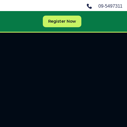
09-5497311
Register Now