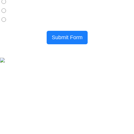
Credit Card
HRD Claimable
Local/Purchase Order
Submit Form