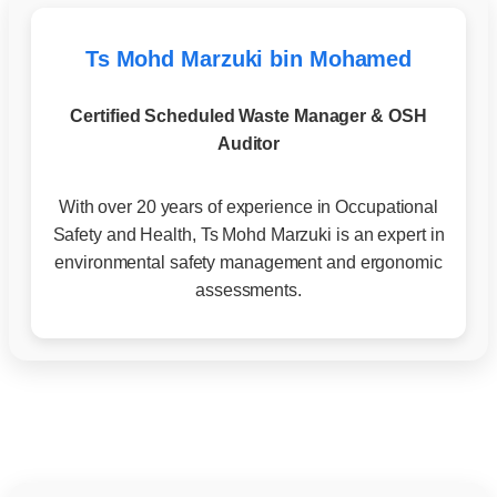
Ts Mohd Marzuki bin Mohamed
Certified Scheduled Waste Manager & OSH
Auditor
With over 20 years of experience in Occupational
Safety and Health, Ts Mohd Marzuki is an expert in
environmental safety management and ergonomic
assessments.