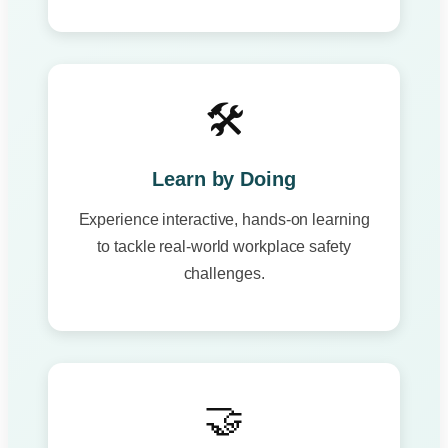
🛠️
Learn by Doing
Experience interactive, hands-on learning
to tackle real-world workplace safety
challenges.
🤝