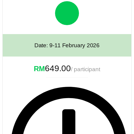
Date: 9-11 February 2026
649.00
RM
/ participant