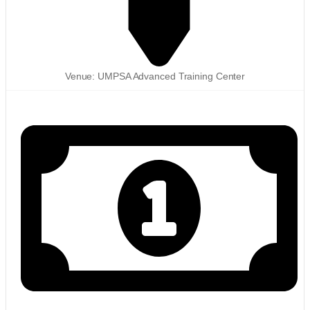
Venue: UMPSA Advanced Training Center