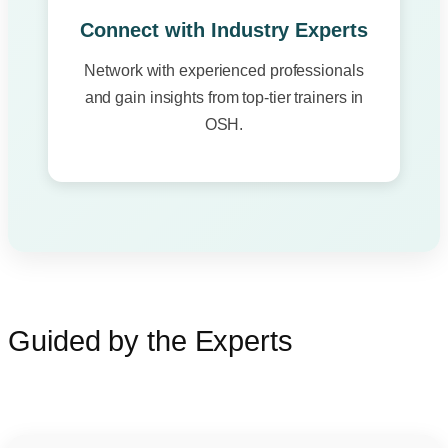
Connect with Industry Experts
Network with experienced professionals
and gain insights from top-tier trainers in
OSH.
Guided by the Experts