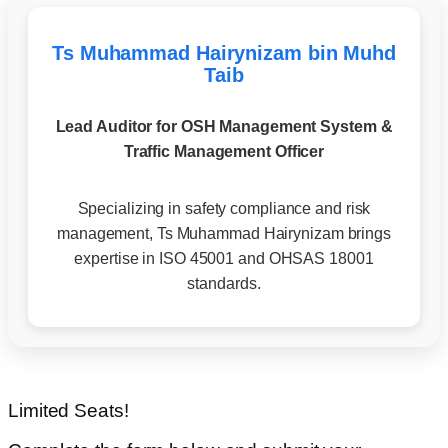
Ts Muhammad Hairynizam bin Muhd
Taib
Lead Auditor for OSH Management System &
Traffic Management Officer
Specializing in safety compliance and risk
management, Ts Muhammad Hairynizam brings
expertise in ISO 45001 and OHSAS 18001
standards.
Limited Seats!