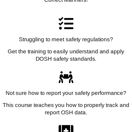
Struggling to meet safety regulations?
Get the training to easily understand and apply
DOSH safety standards.
Not sure how to report your safety performance?
This course teaches you how to properly track and
report OSH data.