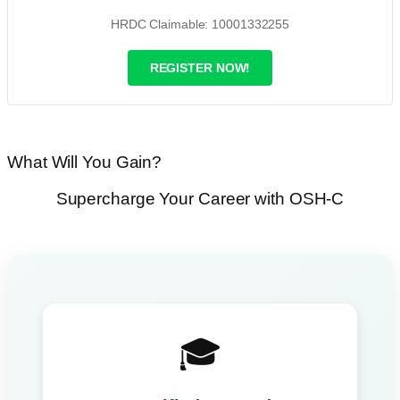
HRDC Claimable: 10001332255
REGISTER NOW!
What Will You Gain?
Supercharge Your Career with OSH-C
🎓