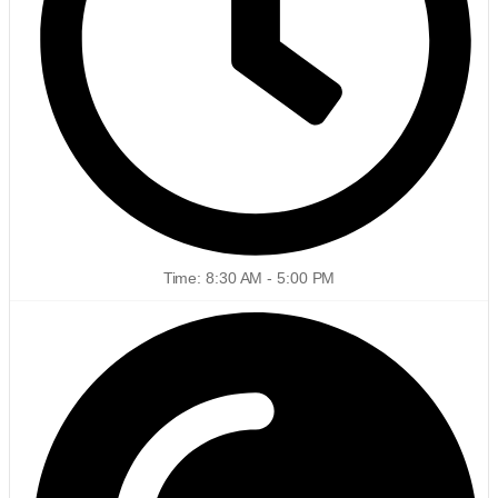
Time: 8:30 AM - 5:00 PM