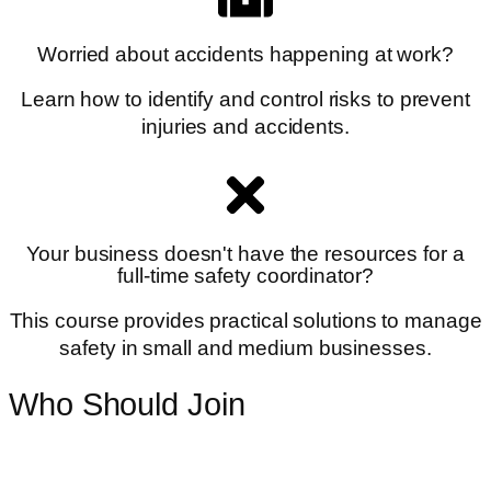
Worried about accidents happening at work?
Learn how to identify and control risks to prevent
injuries and accidents.
Your business doesn't have the resources for a
full-time safety coordinator?
This course provides practical solutions to manage
safety in small and medium businesses.
Who Should Join