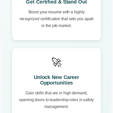
Get Certified & Stand Out
Boost your resume with a highly
recognized certification that sets you apart
in the job market.
🚀
Unlock New Career
Opportunities
Gain skills that are in high demand,
opening doors to leadership roles in safety
management.