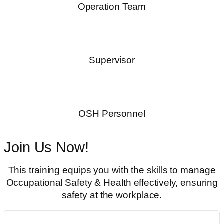
Operation Team
Supervisor
OSH Personnel
Join Us Now!
This training equips you with the skills to manage
Occupational Safety & Health effectively, ensuring
safety at the workplace.