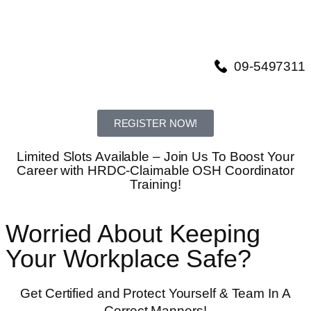
09-5497311
REGISTER NOW!
Limited Slots Available – Join Us To Boost Your
Career with HRDC-Claimable OSH Coordinator
Training!
Worried About Keeping
Your Workplace Safe?
Get Certified and Protect Yourself & Team In A
Correct Manners!