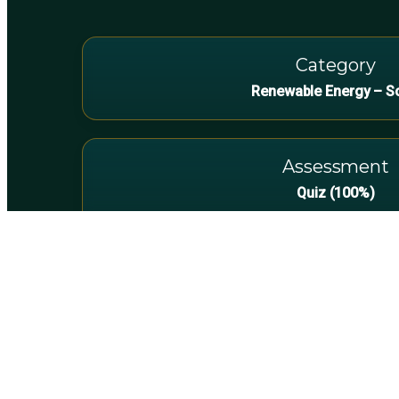
Category
Renewable Energy – S
Assessment
Quiz (100%)
Technicians & Electr
Transitioning into rooftop PV. Build confiden