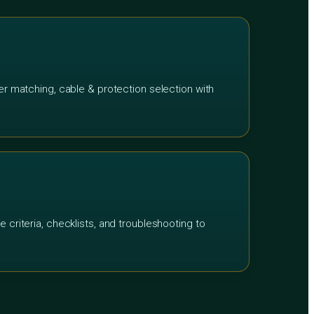
ter matching, cable & protection selection with
e criteria, checklists, and troubleshooting to