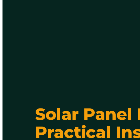
Solar Panel
Practical In