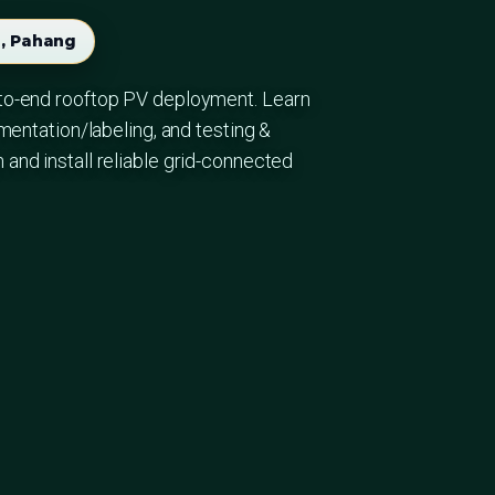
, Pahang
to-end rooftop PV deployment. Learn
mentation/labeling, and testing &
nd install reliable grid-connected