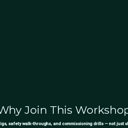
Why Join This Worksho
igs, safety walk-throughs, and commissioning drills — not just s