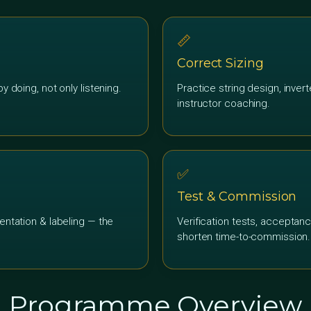
📏
Correct Sizing
y doing, not only listening.
Practice string design, inver
instructor coaching.
✅
Test & Commission
entation & labeling — the
Verification tests, acceptanc
shorten time-to-commission.
Programme Overview