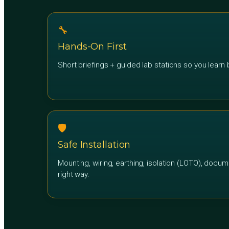
🔧
Hands-On First
Short briefings + guided lab stations so you learn b
🛡️
Safe Installation
Mounting, wiring, earthing, isolation (LOTO), docum
right way.