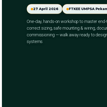
27 April 2026
FTKEE UMPSA Pekan
One-day, hands-on workshop to master end-
correct sizing, safe mounting & wiring, docu
commissioning — walk away ready to design a
systems.