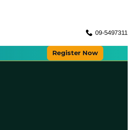
09-5497311
Register Now