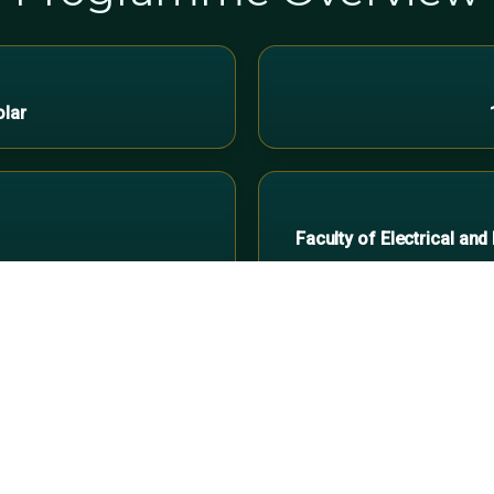
olar
Faculty of Electrical an
Who Should Join
icians
Faciliti
ce with hands-on mounting,
Optimise operations 