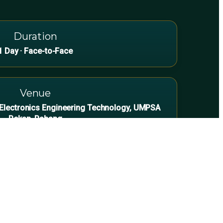
Duration
1 Day · Face-to-Face
Venue
d Electronics Engineering Technology, UMPSA
Pekan, Pahang
es & Maintenance Teams
for commercial/industrial sites with safe