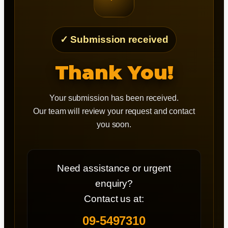
✓ Submission received
Thank You!
Your submission has been received.
Our team will review your request and contact
you soon.
Need assistance or urgent
enquiry?
Contact us at:
09-5497310