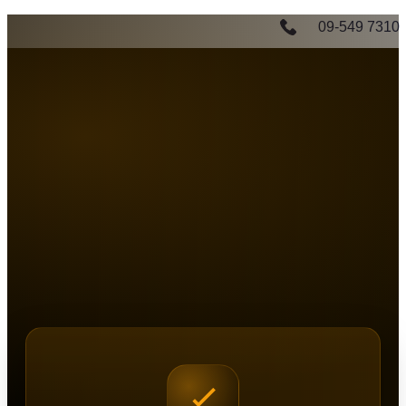
09-549 7310