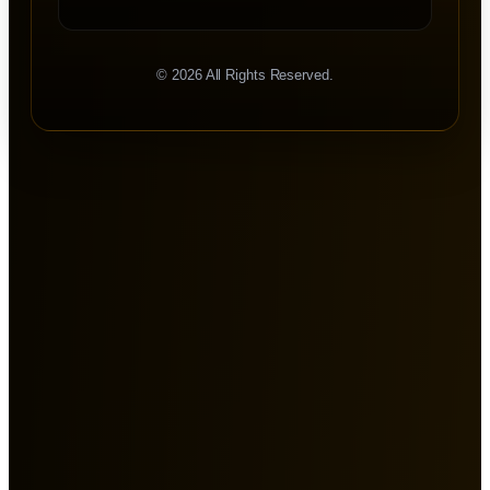
©
2026
All Rights Reserved.