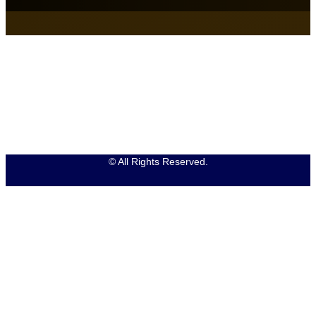
© All Rights Reserved.