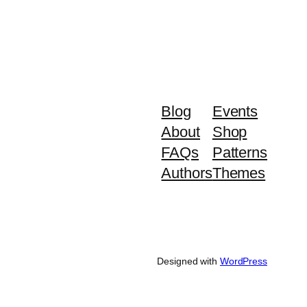
Blog
Events
About
Shop
FAQs
Patterns
Authors
Themes
Designed with
WordPress