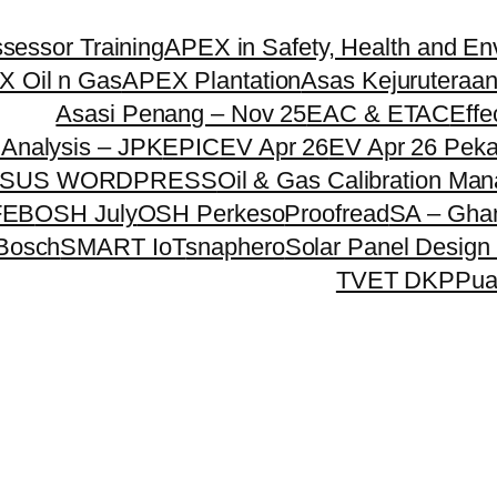
essor Training
APEX in Safety, Health and En
 Oil n Gas
APEX Plantation
Asas Kejuruteraan
Asasi Penang – Nov 25
EAC & ETAC
Effe
Analysis – JPK
EPIC
EV Apr 26
EV Apr 26 Pek
SUS WORDPRESS
Oil & Gas Calibration Ma
FEB
OSH July
OSH Perkeso
Proofread
SA – Gha
 Bosch
SMART IoT
snaphero
Solar Panel Design 
TVET DKPP
ua