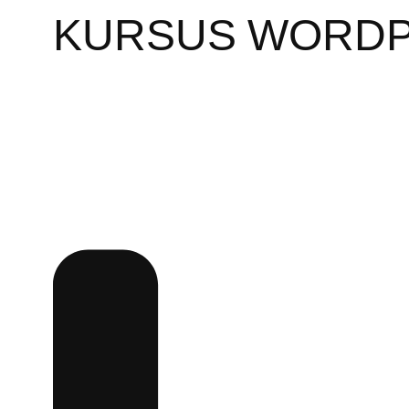
KURSUS WORD