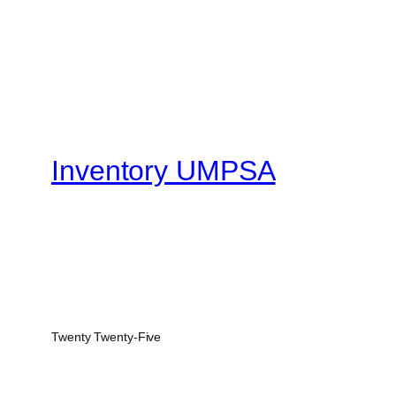
Inventory UMPSA
Twenty Twenty-Five