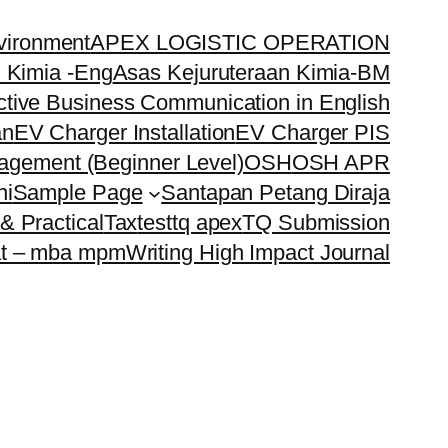
vironment
APEX LOGISTIC OPERATION
 Kimia -Eng
Asas Kejuruteraan Kimia-BM
ctive Business Communication in English
an
EV Charger Installation
EV Charger PIS
nagement (Beginner Level)
OSH
OSH APR
ni
Sample Page
Santapan Petang Diraja
& Practical
Tax
test
tq apex
TQ Submission
t – mba mpm
Writing High Impact Journal