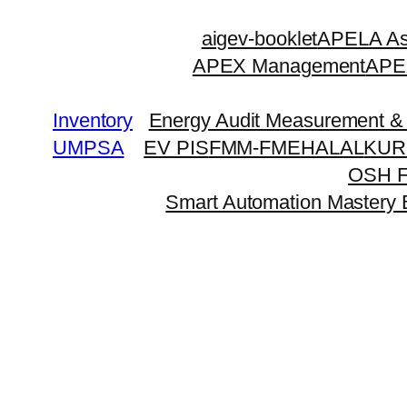
Skip
aigev-booklet
APELA Ass
to
APEX Management
APEX
content
Inventory
Energy Audit Measurement & 
UMPSA
EV PIS
FMM-FME
HALAL
KUR
OSH 
Smart Automation Mastery