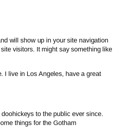
and will show up in your site navigation
ite visitors. It might say something like
. I live in Los Angeles, have a great
oohickeys to the public ever since.
some things for the Gotham