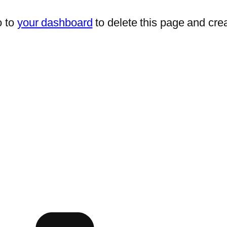
o to
your dashboard
to delete this page and cre