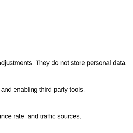
adjustments. They do not store personal data.
and enabling third-party tools.
unce rate, and traffic sources.