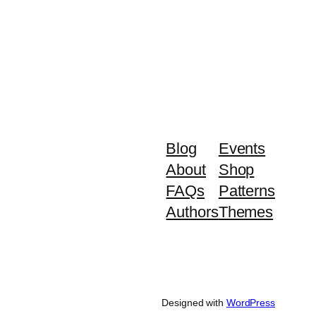
Blog
Events
About
Shop
FAQs
Patterns
Authors
Themes
Designed with
WordPress