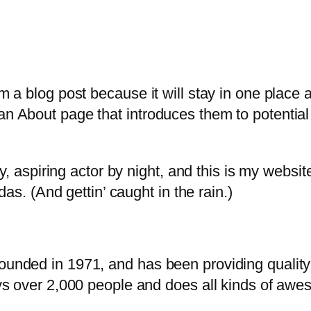
om a blog post because it will stay in one place 
n About page that introduces them to potential s
, aspiring actor by night, and this is my website
as. (And gettin’ caught in the rain.)
ded in 1971, and has been providing quality d
s over 2,000 people and does all kinds of awe