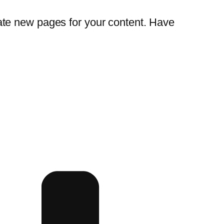
ate new pages for your content. Have