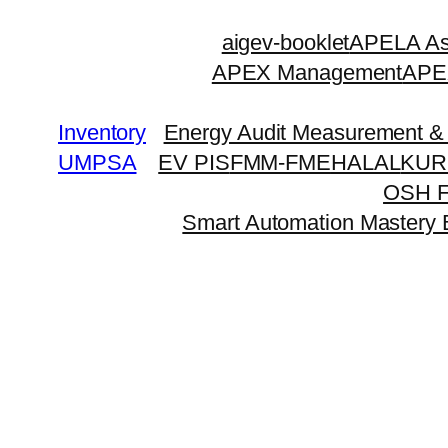
Skip
aigev-booklet
APELA Ass
to
APEX Management
APEX
content
Inventory
Energy Audit Measurement & 
UMPSA
EV PIS
FMM-FME
HALAL
KUR
OSH 
Smart Automation Mastery