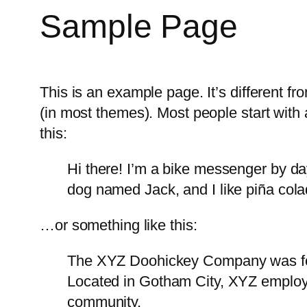
Sample Page
This is an example page. It’s different fr
(in most themes). Most people start with a
this:
Hi there! I’m a bike messenger by day
dog named Jack, and I like piña colad
…or something like this:
The XYZ Doohickey Company was foun
Located in Gotham City, XYZ employ
community.