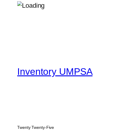
Inventory UMPSA
Twenty Twenty-Five