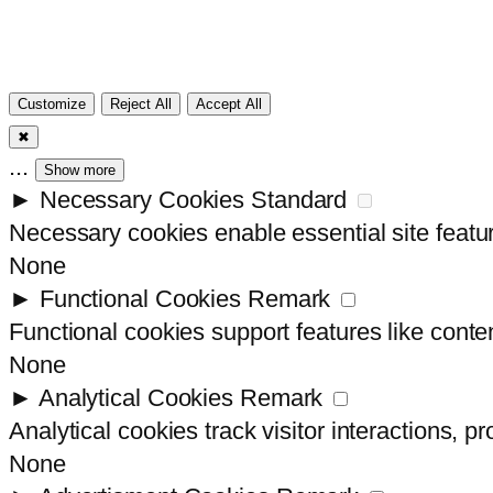
Customize
Reject All
Accept All
✖
...
Show more
►
Necessary Cookies
Standard
Necessary cookies enable essential site featu
None
►
Functional Cookies
Remark
Functional cookies support features like conten
None
►
Analytical Cookies
Remark
Analytical cookies track visitor interactions, pr
None