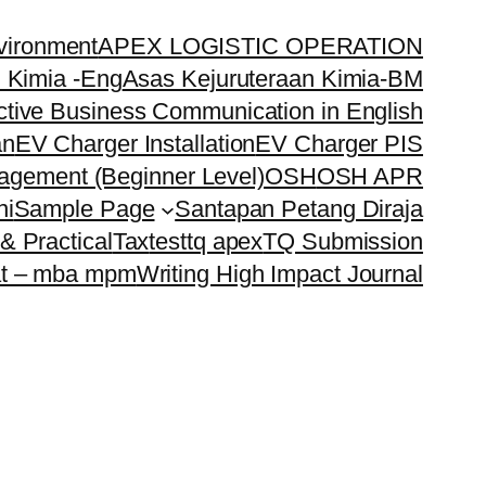
vironment
APEX LOGISTIC OPERATION
 Kimia -Eng
Asas Kejuruteraan Kimia-BM
ctive Business Communication in English
an
EV Charger Installation
EV Charger PIS
nagement (Beginner Level)
OSH
OSH APR
ni
Sample Page
Santapan Petang Diraja
& Practical
Tax
test
tq apex
TQ Submission
t – mba mpm
Writing High Impact Journal