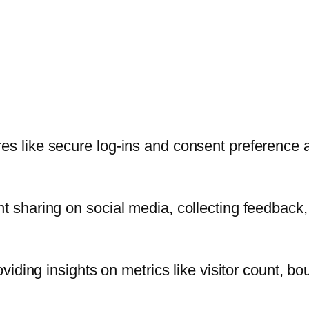
res like secure log-ins and consent preference 
t sharing on social media, collecting feedback, 
oviding insights on metrics like visitor count, bo