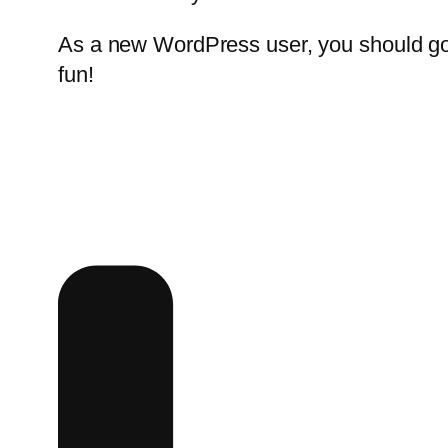
As a new WordPress user, you should g
fun!