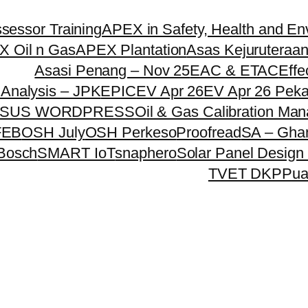
essor Training
APEX in Safety, Health and En
 Oil n Gas
APEX Plantation
Asas Kejuruteraan
Asasi Penang – Nov 25
EAC & ETAC
Effe
Analysis – JPK
EPIC
EV Apr 26
EV Apr 26 Pek
SUS WORDPRESS
Oil & Gas Calibration Ma
FEB
OSH July
OSH Perkeso
Proofread
SA – Gha
 Bosch
SMART IoT
snaphero
Solar Panel Design 
TVET DKPP
ua